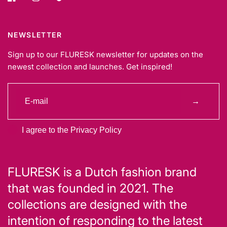
NEWSLETTER
Sign up to our FLURESK newsletter for updates on the
newest collection and launches. Get inspired!
→
I agree to the Privacy Policy
FLURESK is a Dutch fashion brand
that was founded in 2021. The
collections are designed with the
intention of responding to the latest