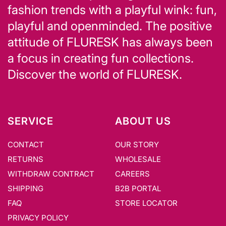
fashion trends with a playful wink: fun,
playful and openminded. The positive
attitude of FLURESK has always been
a focus in creating fun collections.
Discover the world of FLURESK.
SERVICE
ABOUT US
CONTACT
OUR STORY
RETURNS
WHOLESALE
WITHDRAW CONTRACT
CAREERS
SHIPPING
B2B PORTAL
FAQ
STORE LOCATOR
PRIVACY POLICY