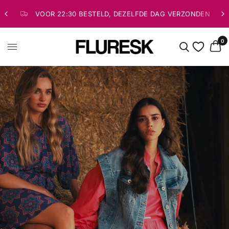
VOOR 22:30 BESTELD, DEZELFDE DAG VERZONDEN
0